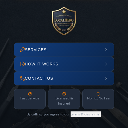
SERVICES
HOW IT WORKS
CONTACT US
Fast Service
Licensed &
No Fix, No Fee
Insured
By calling, you agree to our
terms & disclaimer
.