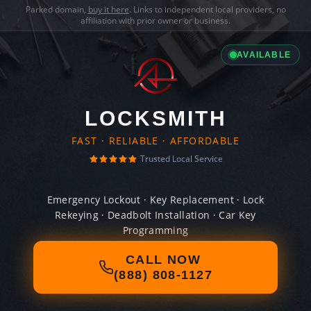
Parked domain,
buy it here
. Links to independent local providers, no
affiliation with prior owner or business.
AVAILABLE
LOCKSMITH
FAST · RELIABLE · AFFORDABLE
Trusted Local Service
Emergency Lockout · Key Replacement · Lock
Rekeying · Deadbolt Installation · Car Key
Programming
CALL NOW
(888) 808-1127