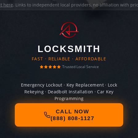
it here
. Links to independent local providers, no affiliation with pr
LOCKSMITH
FAST · RELIABLE · AFFORDABLE
Trusted Local Service
Emergency Lockout · Key Replacement · Lock
Rekeying · Deadbolt Installation · Car Key
Programming
CALL NOW
(888) 808-1127