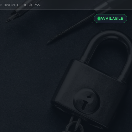
ior owner or business.
AVAILABLE