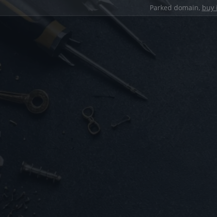
Parked domain,
buy 