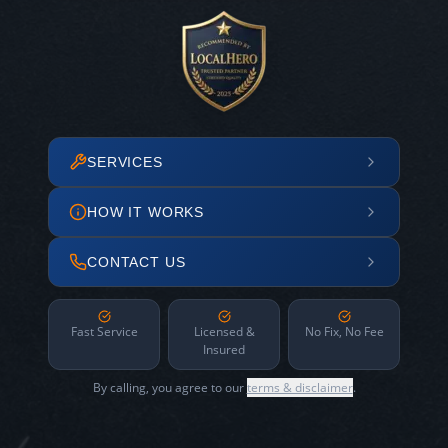
SERVICES
HOW IT WORKS
CONTACT US
Fast Service
Licensed &
No Fix, No Fee
Insured
By calling, you agree to our
terms & disclaimer
.